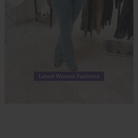
Latest Women Fashions