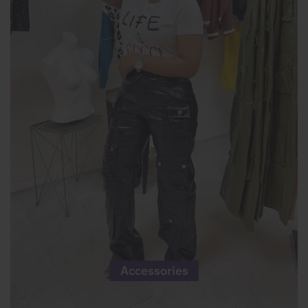
Accessories