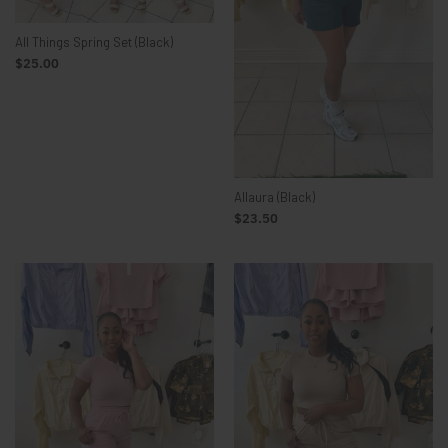
All Things Spring Set (Black)
$25.00
Allaura (Black)
$23.50