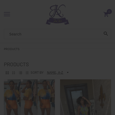
0
PRODUCTS
PRODUCTS
SORT BY
NAME, A-Z