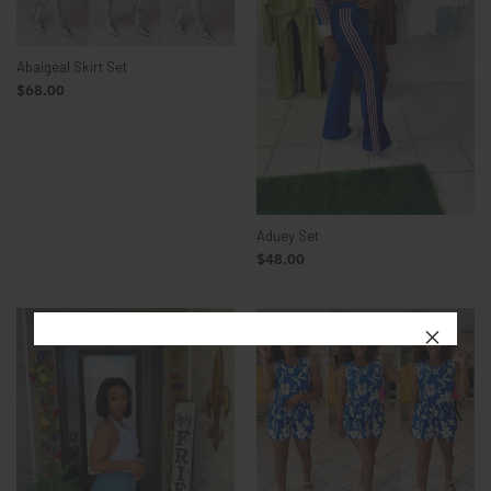
Abaigeal Skirt Set
$68.00
Aduey Set
$48.00