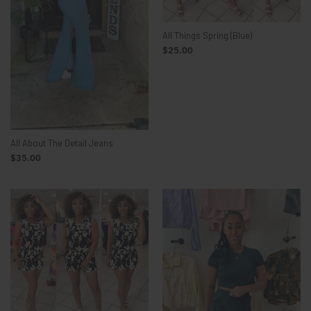
All Things Spring (Blue)
$25.00
All About The Detail Jeans
$35.00