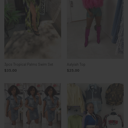
3pcs Tropical Palms Swim Set
Aalyiah Top
$35.00
$25.00