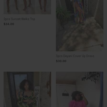
2pcs Sunset Walks Top
$34.00
3pcs Deyani Cover Up Dress
$30.00