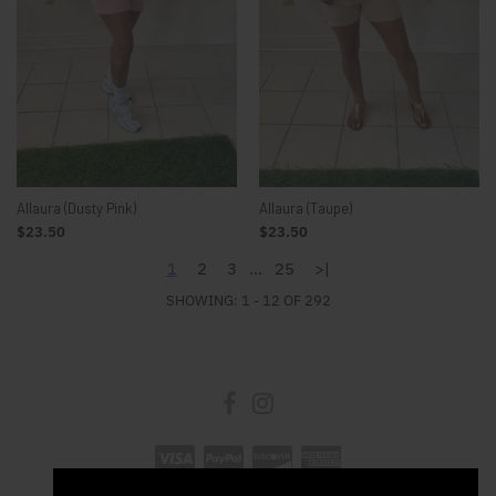
Allaura (Dusty Pink)
Allaura (Taupe)
$23.50
$23.50
1
2
3
…
25
>|
SHOWING: 1 - 12 OF 292