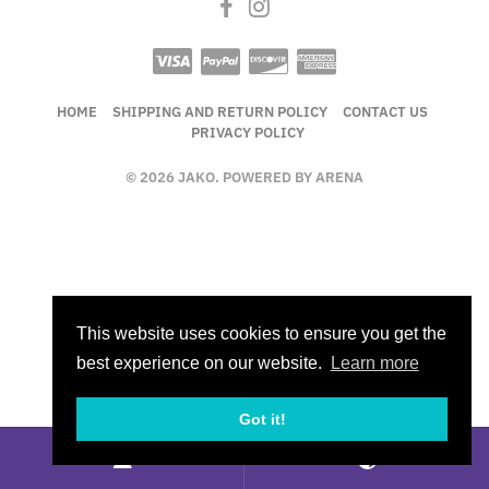
HOME
SHIPPING AND RETURN POLICY
CONTACT US
PRIVACY POLICY
© 2026 JAKO. POWERED BY ARENA
This website uses cookies to ensure you get the
best experience on our website.
Learn more
Got it!