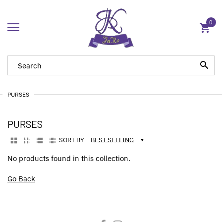
0
PURSES
PURSES
SORT BY
BEST SELLING
No products found in this collection.
Go Back