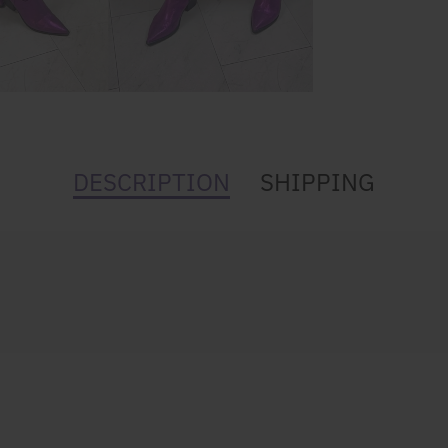
DESCRIPTION
SHIPPING