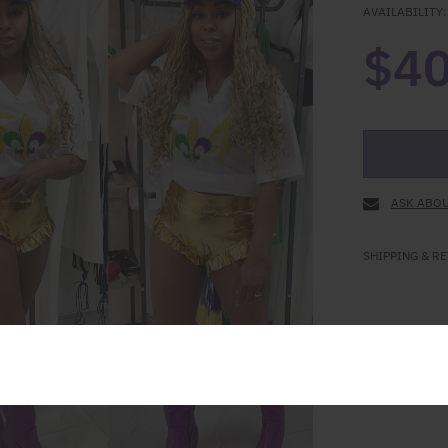
AVAILABILITY:
$40
ASK ABOU
SHIPPING & R