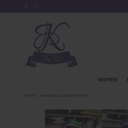
WOMEN
HOME
MARDI GRAS JERSEY (WHITE)