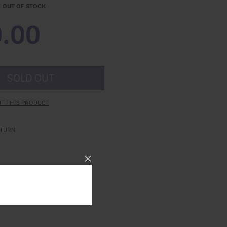
OUT OF STOCK
.00
SOLD OUT
T THIS PRODUCT
ETURN