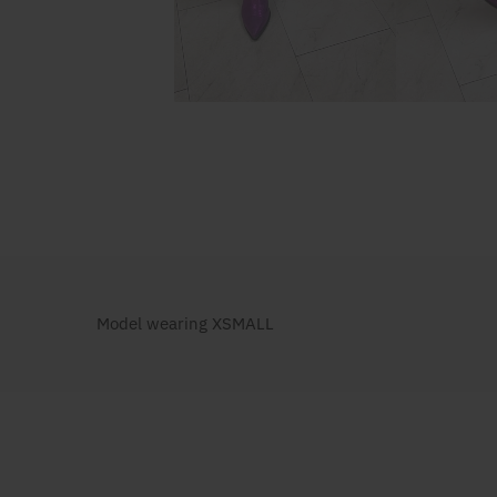
Model wearing XSMALL