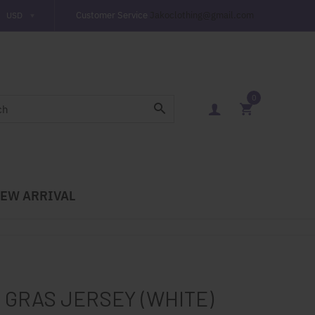
Customer Service
Jakoclothing@gmail.com
0
EW ARRIVAL
 GRAS JERSEY (WHITE)