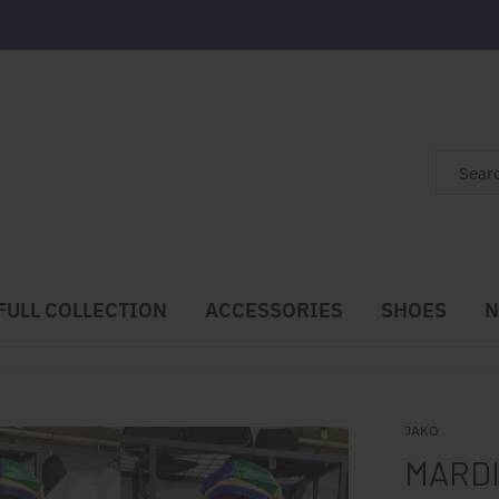
FULL COLLECTION
ACCESSORIES
SHOES
N
JAKO
MARDI