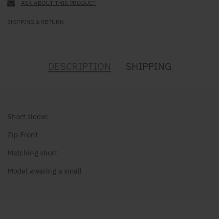
ASK ABOUT THIS PRODUCT
SHIPPING & RETURN
DESCRIPTION
SHIPPING
Short sleeve
Zip Front
Matching short
Model wearing a small