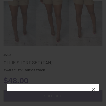
JAKO
OLLIE SHORT SET (TAN)
AVAILABILITY:
OUT OF STOCK
$48.00
SOLD OUT