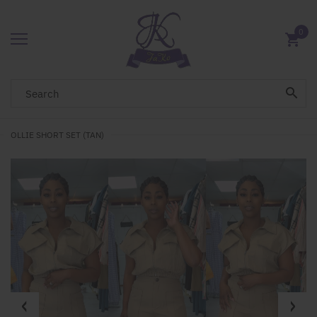
0
OLLIE SHORT SET (TAN)