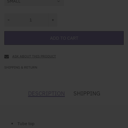
ADD TO CART
ASK ABOUT THIS PRODUCT
SHIPPING & RETURN
DESCRIPTION
SHIPPING
Tube top