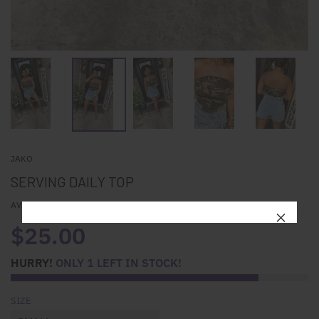
JAKO
SERVING DAILY TOP
AVAILABILITY:
IN STOCK
$25.00
HURRY!
ONLY
1
LEFT IN STOCK!
SIZE