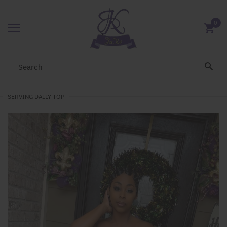
0
SERVING DAILY TOP