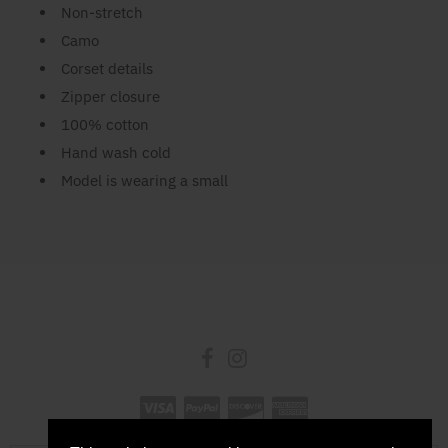
Non-stretch
Camo
Corset details
Zipper closure
100% cotton
Hand wash cold
Model is wearing a small